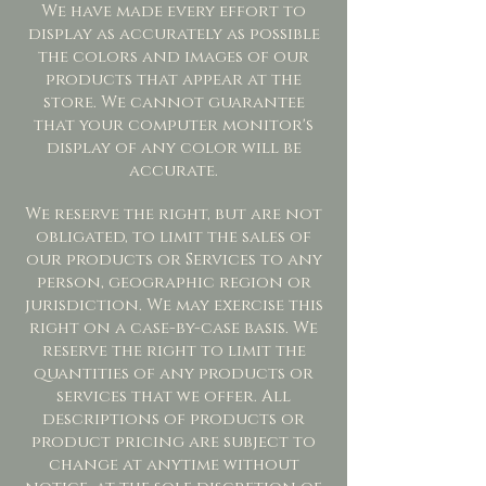
We have made every effort to
display as accurately as possible
the colors and images of our
products that appear at the
store. We cannot guarantee
that your computer monitor's
display of any color will be
accurate.
We reserve the right, but are not
obligated, to limit the sales of
our products or Services to any
person, geographic region or
jurisdiction. We may exercise this
right on a case-by-case basis. We
reserve the right to limit the
quantities of any products or
services that we offer. All
descriptions of products or
product pricing are subject to
change at anytime without