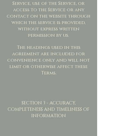
Service, use of the Service, or
access to the Service or any
contact on the website through
which the service is provided,
without express written
permission by us.
The headings used in this
agreement are included for
convenience only and will not
limit or otherwise affect these
Terms.
SECTION 3 - ACCURACY,
COMPLETENESS AND TIMELINESS OF
INFORMATION