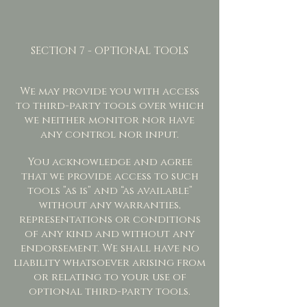
SECTION 7 - OPTIONAL TOOLS
We may provide you with access
to third-party tools over which
we neither monitor nor have
any control nor input.
You acknowledge and agree
that we provide access to such
tools ”as is” and “as available”
without any warranties,
representations or conditions
of any kind and without any
endorsement. We shall have no
liability whatsoever arising from
or relating to your use of
optional third-party tools.