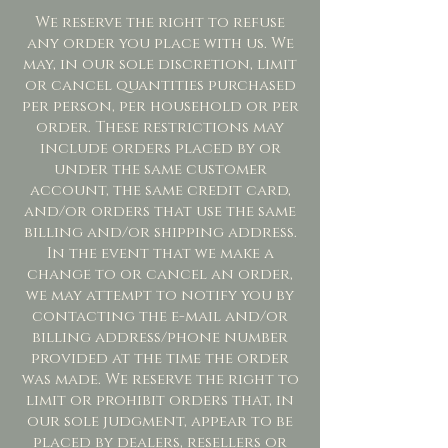
We reserve the right to refuse
any order you place with us. We
may, in our sole discretion, limit
or cancel quantities purchased
per person, per household or per
order. These restrictions may
include orders placed by or
under the same customer
account, the same credit card,
and/or orders that use the same
billing and/or shipping address.
In the event that we make a
change to or cancel an order,
we may attempt to notify you by
contacting the e-mail and/or
billing address/phone number
provided at the time the order
was made. We reserve the right to
limit or prohibit orders that, in
our sole judgment, appear to be
placed by dealers, resellers or