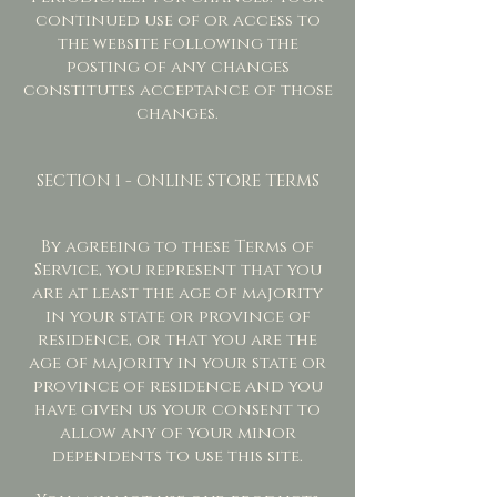
continued use of or access to
the website following the
posting of any changes
constitutes acceptance of those
changes.
SECTION 1 - ONLINE STORE TERMS
By agreeing to these Terms of
Service, you represent that you
are at least the age of majority
in your state or province of
residence, or that you are the
age of majority in your state or
province of residence and you
have given us your consent to
allow any of your minor
dependents to use this site.