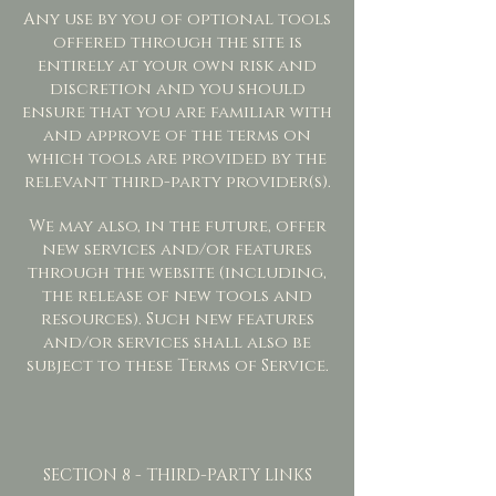
Any use by you of optional tools
offered through the site is
entirely at your own risk and
discretion and you should
ensure that you are familiar with
and approve of the terms on
which tools are provided by the
relevant third-party provider(s).
We may also, in the future, offer
new services and/or features
through the website (including,
the release of new tools and
resources). Such new features
and/or services shall also be
subject to these Terms of Service.
SECTION 8 - THIRD-PARTY LINKS