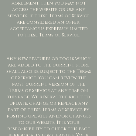
agreement, then you may not
access the website or use any
services. If these Terms of Service
are considered an offer,
acceptance is expressly limited
to these Terms of Service.
Any new features or tools which
are added to the current store
shall also be subject to the Terms
of Service. You can review the
most current version of the
Terms of Service at any time on
this page. We reserve the right to
update, change or replace any
part of these Terms of Service by
posting updates and/or changes
to our website. It is your
responsibility to check this page
periodically for changes. Your