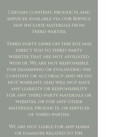
Certain content, products and
services available via our Service
may include materials from
third-parties.
Third-party links on this site may
direct you to third-party
websites that are not affiliated
with us. We are not responsible
for examining or evaluating the
content or accuracy and we do
not warrant and will not have
any liability or responsibility
for any third-party materials or
websites, or for any other
materials, products, or services
of third-parties.
We are not liable for any harm
or damages related to the