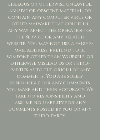
libelous or otherwise unlawful,
abusive or obscene material, or
contain any computer virus or
other malware that could in
any way affect the operation of
the Service or any related
website. You may not use a false e-
mail address, pretend to be
someone other than yourself, or
otherwise mislead us or third-
parties as to the origin of any
comments. You are solely
responsible for any comments
you make and their accuracy. We
take no responsibility and
assume no liability for any
comments posted by you or any
third-party.