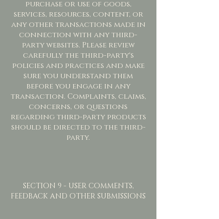
purchase or use of goods,
services, resources, content, or
any other transactions made in
connection with any third-
party websites. Please review
carefully the third-party's
policies and practices and make
sure you understand them
before you engage in any
transaction. Complaints, claims,
concerns, or questions
regarding third-party products
should be directed to the third-
party.
SECTION 9 - USER COMMENTS,
FEEDBACK AND OTHER SUBMISSIONS