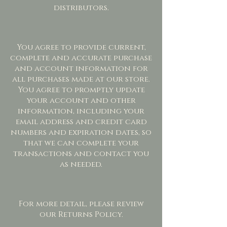
distributors.
You agree to provide current,
complete and accurate purchase
and account information for
all purchases made at our store.
You agree to promptly update
your account and other
information, including your
email address and credit card
numbers and expiration dates, so
that we can complete your
transactions and contact you
as needed.
For more detail, please review
our Returns Policy.