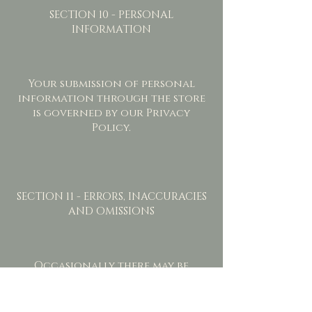
SECTION 10 - PERSONAL
INFORMATION
Your submission of personal
information through the store
is governed by our Privacy
Policy.
SECTION 11 - ERRORS, INACCURACIES
AND OMISSIONS
Occasionally there may be
information on our site or in
the Service that contains
typographical errors,