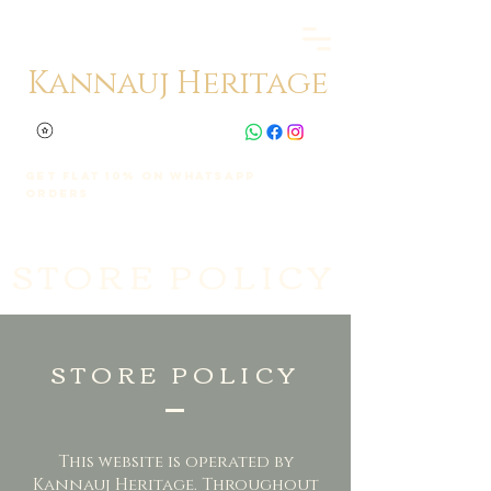
Kannauj Heritage
Get Flat 10% on whatsapp
orders
STORE POLICY
STORE POLICY
This website is operated by
Kannauj Heritage. Throughout