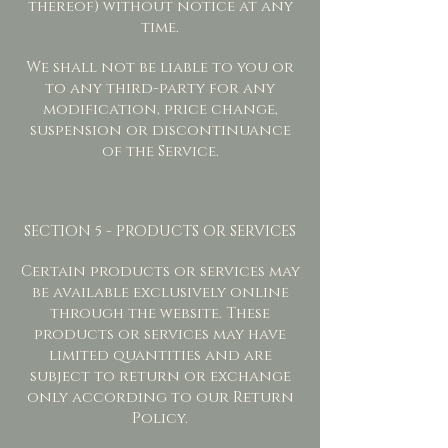
thereof) without notice at any
time.
We shall not be liable to you or
to any third-party for any
modification, price change,
suspension or discontinuance
of the Service.
SECTION 5 - PRODUCTS OR SERVICES
Certain products or services may
be available exclusively online
through the website. These
products or services may have
limited quantities and are
subject to return or exchange
only according to our Return
Policy.