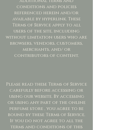
additional terms and
conditions and policies
referenced herein and/or
available by hyperlink. These
Terms of Service apply to all
users of the site, including
without limitation users who are
browsers, vendors, customers,
merchants, and/ or
contributors of content.
Please read these Terms of Service
carefully before accessing or
using our website. By accessing
or using any part of the online
perfume store , you agree to be
bound by these Terms of Service.
If you do not agree to all the
terms and conditions of this