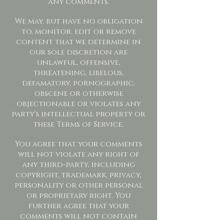
any comments.
We may, but have no obligation
to, monitor, edit or remove
content that we determine in
our sole discretion are
unlawful, offensive,
threatening, libelous,
defamatory, pornographic,
obscene or otherwise
objectionable or violates any
party’s intellectual property or
these Terms of Service.
You agree that your comments
will not violate any right of
any third-party, including
copyright, trademark, privacy,
personality or other personal
or proprietary right. You
further agree that your
comments will not contain