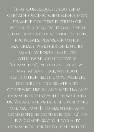
If, at our request, you send
certain specific submissions (for
example contest entries) or
without a request from us you
send creative ideas, suggestions,
proposals, plans, or other
materials, whether online, by
email, by postal mail, or
otherwise (collectively,
'comments'), you agree that we
may, at any time, without
restriction, edit, copy, publish,
distribute, translate and
otherwise use in any medium any
comments that you forward to
us. We are and shall be under no
obligation (1) to maintain any
comments in confidence; (2) to
pay compensation for any
comments; or (3) to respond to