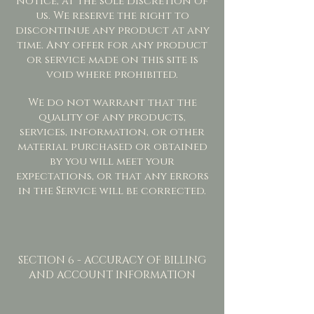
notice, at the sole discretion of
us. We reserve the right to
discontinue any product at any
time. Any offer for any product
or service made on this site is
void where prohibited.
We do not warrant that the
quality of any products,
services, information, or other
material purchased or obtained
by you will meet your
expectations, or that any errors
in the Service will be corrected.
SECTION 6 - ACCURACY OF BILLING
AND ACCOUNT INFORMATION