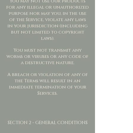
You may not use our products
for any illegal or unauthorized
purpose nor may you, in the use
of the Service, violate any laws
in your jurisdiction (including
but not limited to copyright
laws).
You must not transmit any
worms or viruses or any code of
a destructive nature.
A breach or violation of any of
the Terms will result in an
immediate termination of your
Services.
SECTION 2 - GENERAL CONDITIONS