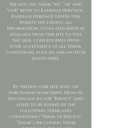
the site, the terms “we”, “us” and
“our” refer to Kannauj Heritage .
Kannauj Heritage offers this
website, including all
information, tools and services
available from this site to you,
the user, conditioned upon
your acceptance of all terms,
conditions, policies and notices
stated here.
By visiting our site and/ or
purchasing something from us,
you engage in our “Service” and
agree to be bound by the
following terms and
conditions (“Terms of Service”,
“Terms”), including those