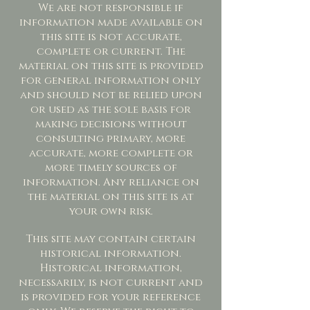
We are not responsible if
information made available on
this site is not accurate,
complete or current. The
material on this site is provided
for general information only
and should not be relied upon
or used as the sole basis for
making decisions without
consulting primary, more
accurate, more complete or
more timely sources of
information. Any reliance on
the material on this site is at
your own risk.
This site may contain certain
historical information.
Historical information,
necessarily, is not current and
is provided for your reference