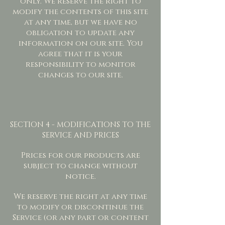
only. We reserve the right to
modify the contents of this site
at any time, but we have no
obligation to update any
information on our site. You
agree that it is your
responsibility to monitor
changes to our site.
SECTION 4 - MODIFICATIONS TO THE
SERVICE AND PRICES
Prices for our products are
subject to change without
notice.
We reserve the right at any time
to modify or discontinue the
Service (or any part or content