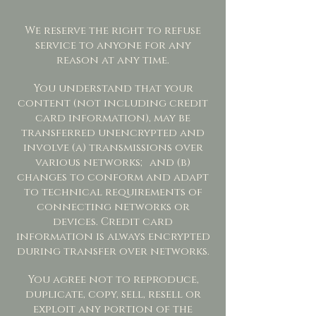
We reserve the right to refuse
service to anyone for any
reason at any time.
You understand that your
content (not including credit
card information), may be
transferred unencrypted and
involve (a) transmissions over
various networks; and (b)
changes to conform and adapt
to technical requirements of
connecting networks or
devices. Credit card
information is always encrypted
during transfer over networks.
You agree not to reproduce,
duplicate, copy, sell, resell or
exploit any portion of the