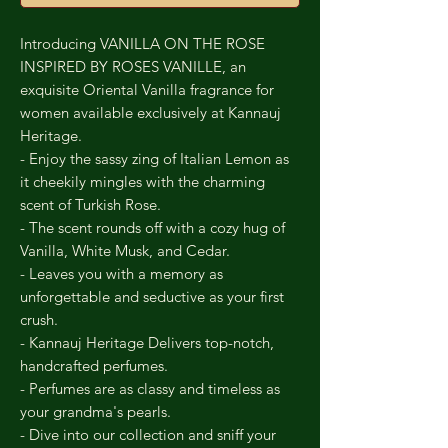
Introducing VANILLA ON THE ROSE
INSPIRED BY ROSES VANILLE, an
exquisite Oriental Vanilla fragrance for
women available exclusively at Kannauj
Heritage.
- Enjoy the sassy zing of Italian Lemon as
it cheekily mingles with the charming
scent of Turkish Rose.
- The scent rounds off with a cozy hug of
Vanilla, White Musk, and Cedar.
- Leaves you with a memory as
unforgettable and seductive as your first
crush.
- Kannauj Heritage Delivers top-notch,
handcrafted perfumes.
- Perfumes are as classy and timeless as
your grandma's pearls.
- Dive into our collection and sniff your