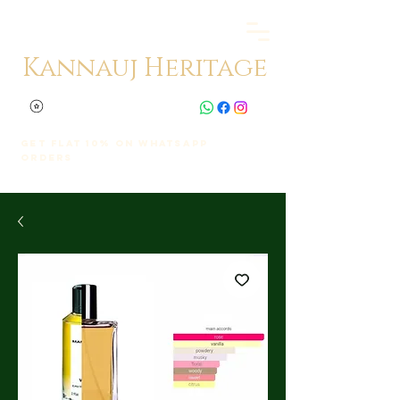
Kannauj Heritage
Get Flat 10% on whatsapp
orders