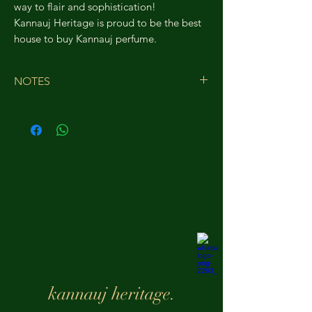
way to flair and sophistication!
Kannauj Heritage is proud to be the best
house to buy Kannauj perfume.
NOTES
Top Notes-
Italian Lemon
Middle Notes-
Turkish Rose
Base Notes-
Vanilla
White Musk
Cedar
kannauj heritage.