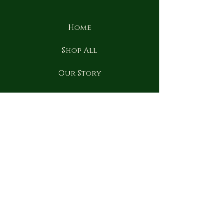
Home
Shop All
Our Story
Our Craft
Contact
FAQ
Shipping & Returns
Term & conditions
Privacy Policy