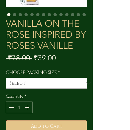
VANILLA ON THE
ROSE INSPIRED BY
ROSES VANILLE
Regular
Sale
 ₹78.00 
₹39.00
Price
Price
CHOOSE PACKING SIZE
*
Quantity
*
Add to Cart