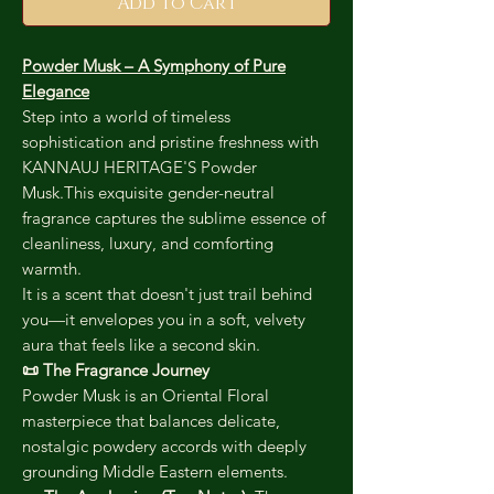
Add to Cart
Powder Musk – A Symphony of Pure
Elegance
Step into a world of timeless
sophistication and pristine freshness with
KANNAUJ HERITAGE'S Powder
Musk.This exquisite gender-neutral
fragrance captures the sublime essence of
cleanliness, luxury, and comforting
warmth.
It is a scent that doesn't just trail behind
you—it envelopes you in a soft, velvety
aura that feels like a second skin.
📜 The Fragrance Journey
Powder Musk is an Oriental Floral
masterpiece that balances delicate,
nostalgic powdery accords with deeply
grounding Middle Eastern elements.