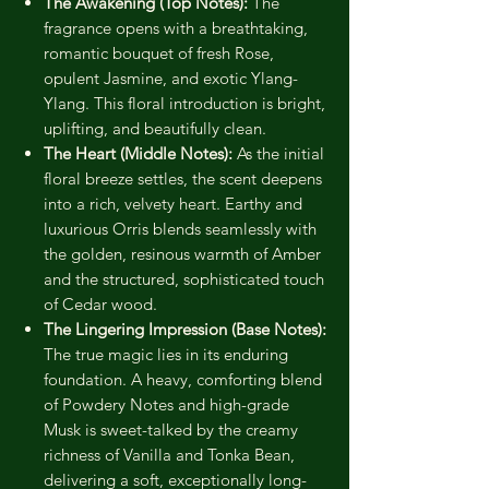
The Awakening (Top Notes):
The
fragrance opens with a breathtaking,
romantic bouquet of fresh Rose,
opulent Jasmine, and exotic Ylang-
Ylang. This floral introduction is bright,
uplifting, and beautifully clean.
The Heart (Middle Notes):
As the initial
floral breeze settles, the scent deepens
into a rich, velvety heart. Earthy and
luxurious Orris blends seamlessly with
the golden, resinous warmth of Amber
and the structured, sophisticated touch
of Cedar wood.
The Lingering Impression (Base Notes):
The true magic lies in its enduring
foundation. A heavy, comforting blend
of Powdery Notes and high-grade
Musk is sweet-talked by the creamy
richness of Vanilla and Tonka Bean,
delivering a soft, exceptionally long-