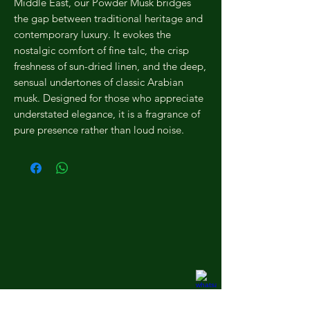
Middle East, our Powder Musk bridges
the gap between traditional heritage and
contemporary luxury. It evokes the
nostalgic comfort of fine talc, the crisp
freshness of sun-dried linen, and the deep,
sensual undertones of classic Arabian
musk. Designed for those who appreciate
understated elegance, it is a fragrance of
pure presence rather than loud noise.