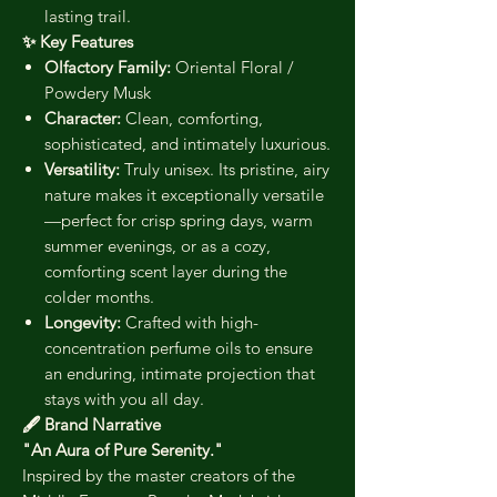
lasting trail.
✨ Key Features
Olfactory Family:
Oriental Floral /
Powdery Musk
Character:
Clean, comforting,
sophisticated, and intimately luxurious.
Versatility:
Truly unisex. Its pristine, airy
nature makes it exceptionally versatile
—perfect for crisp spring days, warm
summer evenings, or as a cozy,
comforting scent layer during the
colder months.
Longevity:
Crafted with high-
concentration perfume oils to ensure
an enduring, intimate projection that
stays with you all day.
🖋️ Brand Narrative
"An Aura of Pure Serenity."
Inspired by the master creators of the