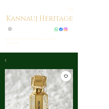
Kannauj Heritage
Get Flat 10% on whatsapp
orders