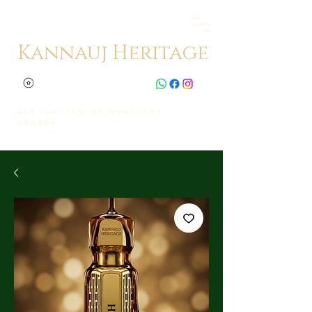
Kannauj Heritage
Get Flat 10% on whatsapp
orders