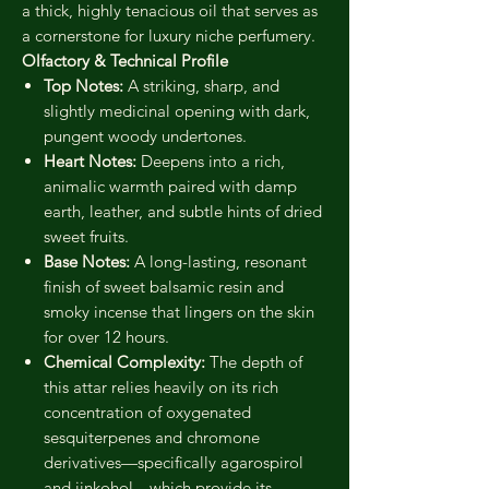
a thick, highly tenacious oil that serves as
a cornerstone for luxury niche perfumery.
Olfactory & Technical Profile
Top Notes:
A striking, sharp, and
slightly medicinal opening with dark,
pungent woody undertones.
Heart Notes:
Deepens into a rich,
animalic warmth paired with damp
earth, leather, and subtle hints of dried
sweet fruits.
Base Notes:
A long-lasting, resonant
finish of sweet balsamic resin and
smoky incense that lingers on the skin
for over 12 hours.
Chemical Complexity:
The depth of
this attar relies heavily on its rich
concentration of oxygenated
sesquiterpenes and chromone
derivatives—specifically agarospirol
and jinkohol—which provide its