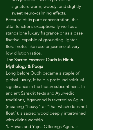
signature warm, woody, and slightly
sweet neuro-calming effects.
Because of its pure concentration, this
attar functions exceptionally well as a
standalone luxury fragrance or as a base
fixative, capable of grounding lighter
floral notes like rose or jasmine at very
low dilution ratios.
The Sacred Essence: Oudh in Hindu
Mythology & Pooja
Long before Oudh became a staple of
global luxury, it held a profound spiritual
significance in the Indian subcontinent. In
ancient Sanskrit texts and Ayurvedic
traditions, Agarwood is revered as Aguru
(meaning "heavy" or "that which does not
float"), a sacred wood deeply intertwined
with divine worship.
1.
Havan and Yajna Offerings Aguru is