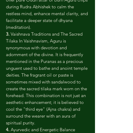
during Rudra Abhishek to calm the
restless mind, enhance mental clarity, and
facilitate a deeper state of dhyana
(meditation).
3.
Vaishnava Traditions and The Sacred
Tilaka In Vaishnavism, Aguru is
synonymous with devotion and
adornment of the divine. It is frequently
mentioned in the Puranas as a precious
unguent used to bathe and anoint temple
deities. The fragrant oil or paste is
sometimes mixed with sandalwood to
create the sacred tilaka mark worn on the
forehead. This combination is not just an
aesthetic enhancement; it is believed to
cool the "third eye" (Ajna chakra) and
surround the wearer with an aura of
spiritual purity.
4.
Ayurvedic and Energetic Balance