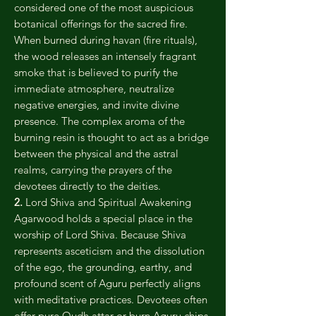
considered one of the most auspicious
botanical offerings for the sacred fire.
When burned during havan (fire rituals),
the wood releases an intensely fragrant
smoke that is believed to purify the
immediate atmosphere, neutralize
negative energies, and invite divine
presence. The complex aroma of the
burning resin is thought to act as a bridge
between the physical and the astral
realms, carrying the prayers of the
devotees directly to the deities.
2.
Lord Shiva and Spiritual Awakening
Agarwood holds a special place in the
worship of Lord Shiva. Because Shiva
represents asceticism and the dissolution
of the ego, the grounding, earthy, and
profound scent of Aguru perfectly aligns
with meditative practices. Devotees often
offer pure Oudh attar or burn Aguru chips