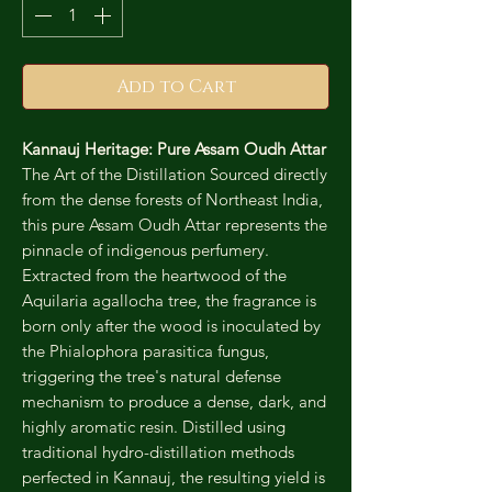
Add to Cart
Kannauj Heritage: Pure Assam Oudh Attar
The Art of the Distillation Sourced directly
from the dense forests of Northeast India,
this pure Assam Oudh Attar represents the
pinnacle of indigenous perfumery.
Extracted from the heartwood of the
Aquilaria agallocha tree, the fragrance is
born only after the wood is inoculated by
the Phialophora parasitica fungus,
triggering the tree's natural defense
mechanism to produce a dense, dark, and
highly aromatic resin. Distilled using
traditional hydro-distillation methods
perfected in Kannauj, the resulting yield is