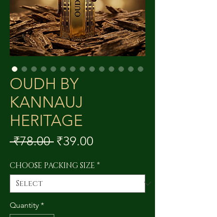
OUDH BY
KANNAUJ
HERITAGE
Regular
Sale
 ₹78.00 
₹39.00
Price
Price
CHOOSE PACKING SIZE
*
Quantity
*