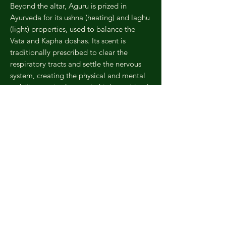
Beyond the altar, Aguru is prized in
Ayurveda for its ushna (heating) and laghu
(light) properties, used to balance the
Vata and Kapha doshas. Its scent is
traditionally prescribed to clear the
respiratory tracts and settle the nervous
system, creating the physical and mental
stability required to attain higher spiritual
realization.