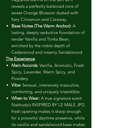
reveals a perfectly balanced core of
sweet Orange Blossom dusted with
fiery Cinnamon and Caraway.
Base Notes (The Warm Anchor):
A
lasting, deeply seductive foundation of
tender Vanilla and Tonka Bean,
enriched by the noble depth of
Cedarwood and creamy Sandalwood.
The Experience
Main Accords:
Vanilla, Aromatic, Fresh
Spicy, Lavender, Warm Spicy, and
Powdery.
Vibe:
Sensual, intensively masculine,
comforting, and uniquely irresistible.
When to Wear:
A true signature scent.
Nakhuda’s INSPIRED BY LE MALE JPG
fresh opening makes it sharp enough
for a powerful daytime presence, while
its vanilla and sandalwood base makes