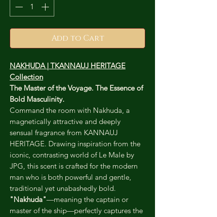
Add to Cart
NAKHUDA | TKANNAUJ HERITAGE
Collection
The Master of the Voyage. The Essence of
Bold Masculinity.
Command the room with Nakhuda, a
magnetically attractive and deeply
sensual fragrance from KANNAUJ
HERITAGE. Drawing inspiration from the
iconic, contrasting world of Le Male by
JPG, this scent is crafted for the modern
man who is both powerful and gentle,
traditional yet unabashedly bold.
"Nakhuda"
—meaning the captain or
master of the ship—perfectly captures the