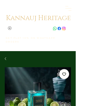
Kannauj Heritage
Get Flat 10% on whatsapp
orders