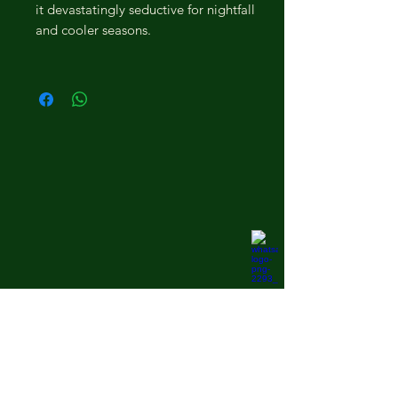
it devastatingly seductive for nightfall
and cooler seasons.
kannauj heritage.
Home