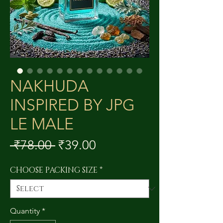
NAKHUDA
INSPIRED BY JPG
LE MALE
Regular
Sale
 ₹78.00 
₹39.00
Price
Price
CHOOSE PACKING SIZE
*
Quantity
*