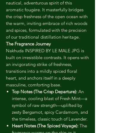
nautical, adventurous spirit of this
aromatic fougère. It masterfully bridges
the crisp freshness of the open ocean with
the warm, inviting embrace of rich woods
and spices, formulated with the precision
of our traditional distillation heritage.
The Fragrance Journey
Nakhuda INSPIRED BY LE MALE JPG is
built on irresistible contrasts. It opens with
an invigorating strike of freshness,
transitions into a mildly spiced floral
heart, and anchors itself in a deeply
masculine, comforting base.
Top Notes (The Crisp Departure):
An
intense, cooling blast of Fresh Mint—a
symbol of raw strength—uplifted by
zesty Bergamot, spicy Cardamom, and
the timeless, classic touch of Lavender.
Heart Notes (The Spiced Voyage):
The
fragrance warms on the skin as it