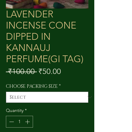
LAVENDER
INCENSE CONE
DIPPED IN
KANNAUJ
PERFUME(GI TAG)
Regular
Sale
 ₹100.00 
₹50.00
Price
Price
CHOOSE PACKING SIZE
*
Quantity
*