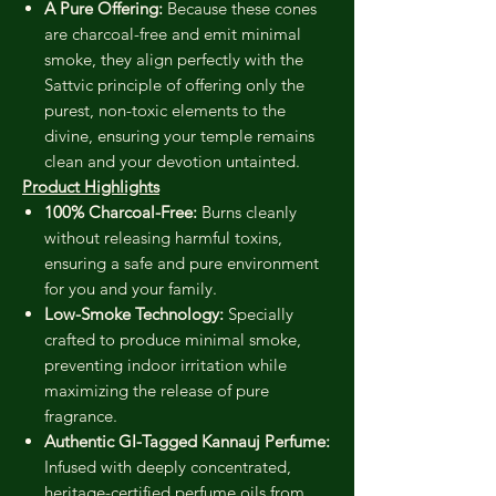
A Pure Offering:
Because these cones
are charcoal-free and emit minimal
smoke, they align perfectly with the
Sattvic principle of offering only the
purest, non-toxic elements to the
divine, ensuring your temple remains
clean and your devotion untainted.
Product Highlights
100% Charcoal-Free:
Burns cleanly
without releasing harmful toxins,
ensuring a safe and pure environment
for you and your family.
Low-Smoke Technology:
Specially
crafted to produce minimal smoke,
preventing indoor irritation while
maximizing the release of pure
fragrance.
Authentic GI-Tagged Kannauj Perfume:
Infused with deeply concentrated,
heritage-certified perfume oils from