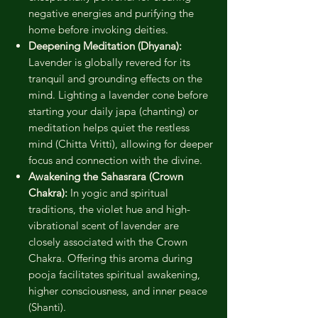
negative energies and purifying the
home before invoking deities.
Deepening Meditation (Dhyana):
Lavender is globally revered for its
tranquil and grounding effects on the
mind. Lighting a lavender cone before
starting your daily japa (chanting) or
meditation helps quiet the restless
mind (Chitta Vritti), allowing for deeper
focus and connection with the divine.
Awakening the Sahasrara (Crown
Chakra):
In yogic and spiritual
traditions, the violet hue and high-
vibrational scent of lavender are
closely associated with the Crown
Chakra. Offering this aroma during
pooja facilitates spiritual awakening,
higher consciousness, and inner peace
(Shanti).