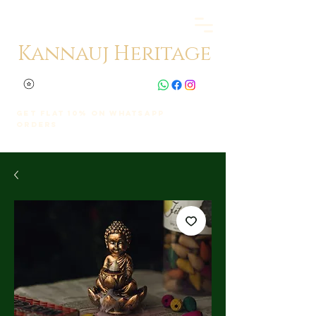
Kannauj Heritage
Get Flat 10% on whatsapp
orders