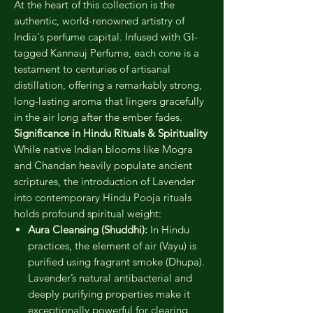
At the heart of this collection is the
authentic, world-renowned artistry of
India's perfume capital. Infused with GI-
tagged Kannauj Perfume, each cone is a
testament to centuries of artisanal
distillation, offering a remarkably strong,
long-lasting aroma that lingers gracefully
in the air long after the ember fades.
Significance in Hindu Rituals & Spirituality
While native Indian blooms like Mogra
and Chandan heavily populate ancient
scriptures, the introduction of Lavender
into contemporary Hindu Pooja rituals
holds profound spiritual weight:
Aura Cleansing (Shuddhi):
In Hindu
practices, the element of air (Vayu) is
purified using fragrant smoke (Dhupa).
Lavender’s natural antibacterial and
deeply purifying properties make it
exceptionally powerful for clearing