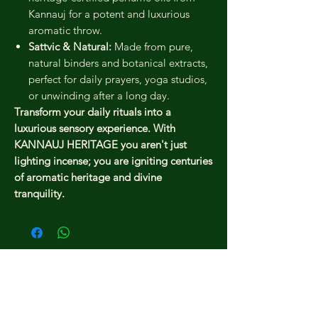
Kannauj for a potent and luxurious
aromatic throw.
Sattvic & Natural:
Made from pure,
natural binders and botanical extracts,
perfect for daily prayers, yoga studios,
or unwinding after a long day.
Transform your daily rituals into a
luxurious sensory experience. With
KANNAUJ HERITAGE you aren't just
lighting incense; you are igniting centuries
of aromatic heritage and divine
tranquility.