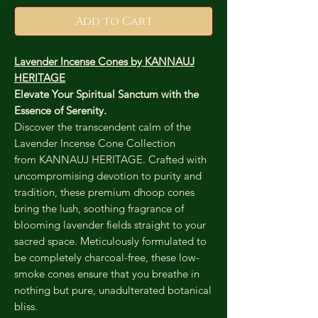
Add to Cart
Lavender Incense Cones by KANNAUJ
HERITAGE
Elevate Your Spiritual Sanctum with the
Essence of Serenity.
Discover the transcendent calm of the
Lavender Incense Cone Collection
from KANNAUJ HERITAGE. Crafted with
uncompromising devotion to purity and
tradition, these premium dhoop cones
bring the lush, soothing fragrance of
blooming lavender fields straight to your
sacred space. Meticulously formulated to
be completely charcoal-free, these low-
smoke cones ensure that you breathe in
nothing but pure, unadulterated botanical
bliss.