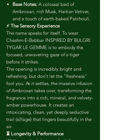
Base Notes:
A colossal bed of
Ambroxan, rich Musk, Haitian Vetiver,
and a touch of earth-baked Patchouli.
⚡ The Sensory Experience
The name speaks for itself. To wear
Chashm-E-Babbar INSPIRED BY BULGRI
TYGAR LE GEMME is to embody the
focused, unwavering gaze of a tiger
before it strikes.
The opening is incredibly bright and
refreshing, but don't let the "freshness"
fool you. As it settles, the massive infusion
of Ambroxan takes over, transforming the
fragrance into a rich, mineral, and velvety-
amber powerhouse. It creates an
intoxicating, clean, yet deeply seductive
trail (sillage) that lingers beautifully in the
air.
⏳ Longevity & Performance