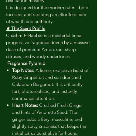
distillation mastery.
It is designed for the modern ruler—bold,
focused, and radiating an effortless aura
of wealth and authority.
⚜️ The Scent Profile
Chashm-E-Babbar is a masterful linear-
progressive fragrance driven by a massive
dose of premium Ambroxan, sharp
citruses, and woody undertones.
Fragrance Pyramid
Top Notes:
A fierce, explosive burst of
Ruby Grapefruit and sun-drenched
Calabrian Bergamot. It is brilliantly
tart, photorealistic, and instantly
commands attention.
Heart Notes:
Crushed Fresh Ginger
and hints of Ambrette Seed. The
ginger adds a fiery, masculine, and
slightly spicy crispness that keeps the
initial citrus burst alive for hours.