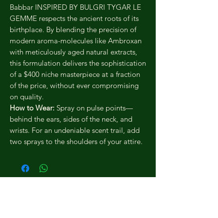
Babbar INSPIRED BY BULGRI TYGAR LE
GEMME respects the ancient roots of its
birthplace. By blending the precision of
modern aroma-molecules like Ambroxan
with meticulously aged natural extracts,
this formulation delivers the sophistication
of a $400 niche masterpiece at a fraction
of the price, without ever compromising
on quality.
How to Wear:
Spray on pulse points—
behind the ears, sides of the neck, and
wrists. For an undeniable scent trail, add
two sprays to the shoulders of your attire.