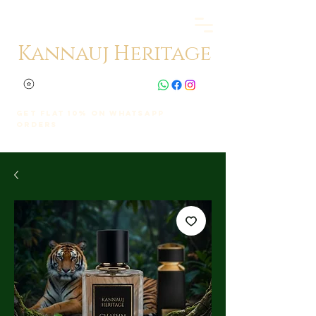
Kannauj Heritage
Get Flat 10% on whatsapp
orders