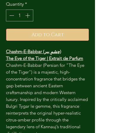
Quantity
*
Add to Cart
Chashm-E-Babbar (چشمِ ببر)
The Eye of the Tiger | Extrait de Parfum
Chashm-E-Babbar (Persian for "The Eye
of the Tiger") is a majestic, high-
concentration fragrance that bridges the
gap between ancient Eastern
craftsmanship and modern Western
luxury. Inspired by the critically acclaimed
Bulgri Tygar le gemme, this fragrance
reinterprets the original hyper-realistic
citrus-amber profile through the
legendary lens of Kannauj’s traditional