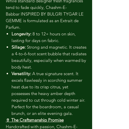
While standard designer fresh fragrances
tend to fade quickly, Chashm-E-
Babbar INSPIRED BY BULGRI TYGAR LE
GEMME is formulated as an Extrait de
Parfum.
Longevity:
8 to 12+ hours on skin,
lasting for days on fabric.
Sillage:
Strong and magnetic. It creates
a 4-to-6-foot scent bubble that radiates
beautifully, especially when warmed by
body heat.
Versatility:
A true signature scent. It
excels flawlessly in scorching summer
heat due to its crisp citrus, yet
possesses the heavy amber depth
required to cut through cold winter air.
Perfect for the boardroom, a casual
brunch, or an elite evening gala.
🏺 The Craftsmanship Promise
Handcrafted with passion, Chashm-E-