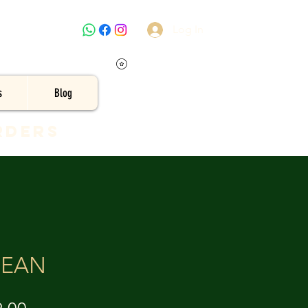
Log In
s
Blog
rders
CEAN