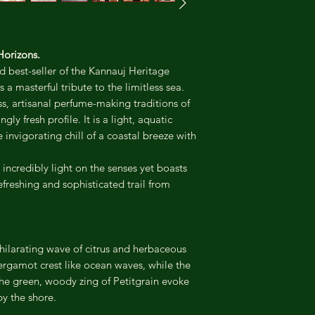
Horizons.
 best-seller of the Kannauj Heritage
a masterful tribute to the limitless sea.
ss, artisanal perfume-making traditions of
ly fresh profile. It is a light, aquatic
invigorating chill of a coastal breeze with
incredibly light on the senses yet boasts
efreshing and sophisticated trail from
hilarating wave of citrus and herbaceous
rgamot crest like ocean waves, while the
he green, woody zing of Petitgrain evoke
by the shore.