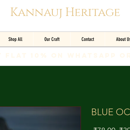
Kannauj Heritage
Shop All
Our Craft
Contact
About U
t Flat 10% on whatsapp o
BLUE O