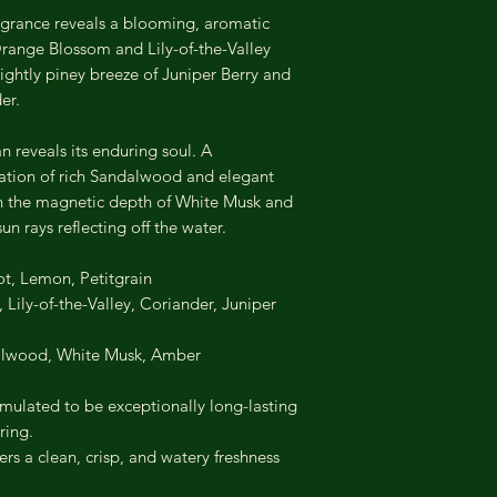
 fragrance reveals a blooming, aromatic
Orange Blossom and Lily-of-the-Valley
 slightly piney breeze of Juniper Berry and
er.
 reveals its enduring soul. A
ation of rich Sandalwood and elegant
h the magnetic depth of White Musk and
un rays reflecting off the water.
t, Lemon, Petitgrain
ily-of-the-Valley, Coriander, Juniper
lwood, White Musk, Amber
mulated to be exceptionally long-lasting
ring.
rs a clean, crisp, and watery freshness