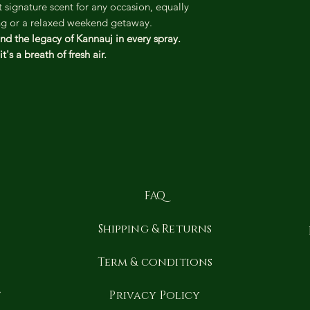
 signature scent for any occasion, equally
ing or a relaxed weekend getaway.
nd the legacy of Kannauj in every spray.
t's a breath of fresh air.
FAQ
Shipping & Returns
y
Term & conditions
t
Privacy Policy