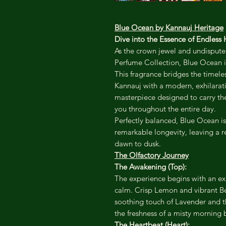
Blue Ocean by Kannauj Heritage
Dive into the Essence of Endless 
As the crown jewel and undisputed
Perfume Collection, Blue Ocean is 
This fragrance bridges the timele
Kannauj with a modern, exhilarating
masterpiece designed to carry the 
you throughout the entire day.
Perfectly balanced, Blue Ocean is 
remarkable longevity, leaving a r
dawn to dusk.
The Olfactory Journey
The Awakening (Top):
The experience begins with an ex
calm. Crisp Lemon and vibrant Be
soothing touch of Lavender and t
the freshness of a misty morning 
The Heartbeat (Heart):