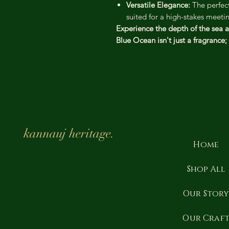
Versatile Elegance:
The perfect
suited for a high-stakes meet
Experience the depth of the sea a
Blue Ocean isn't just a fragrance; i
kannauj heritage.
Home
Shop All
Our Stor
Our Craf