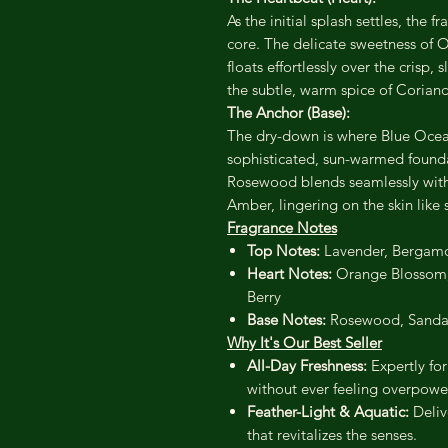
As the initial splash settles, the
core. The delicate sweetness of 
floats effortlessly over the crisp,
the subtle, warm spice of Coriand
The Anchor (Base):
The dry-down is where Blue Ocean
sophisticated, sun-warmed found
Rosewood blends seamlessly wit
Amber, lingering on the skin like s
Fragrance Notes
Top Notes:
Lavender, Bergamo
Heart Notes:
Orange Blossom, L
Berry
Base Notes:
Rosewood, Sanda
Why It's Our Best Seller
All-Day Freshness:
Expertly for
without ever feeling overpowe
Feather-Light & Aquatic:
Delive
that revitalizes the senses.