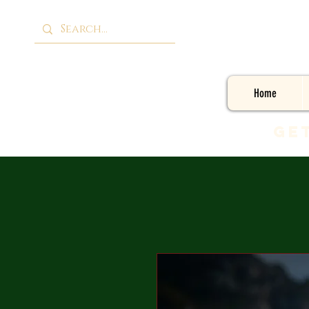
Home
Ge