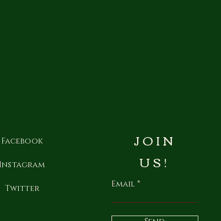
JOIN
Facebook
US!
Instagram
Email
Twitter