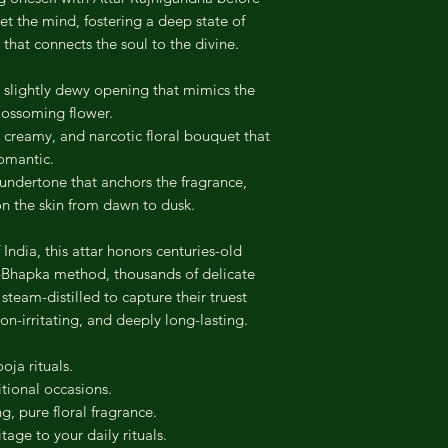
et the mind, fostering a deep state of
 that connects the soul to the divine.
 slightly dewy opening that mimics the
blossoming flower.
, creamy, and narcotic floral bouquet that
romantic.
undertone that anchors the fragrance,
 on the skin from dawn to dusk.
 India, this attar honors centuries-old
g-Bhapka method, thousands of delicate
team-distilled to capture their truest
non-irritating, and deeply long-lasting.
oja rituals.
tional occasions.
, pure floral fragrance.
itage to your daily rituals.