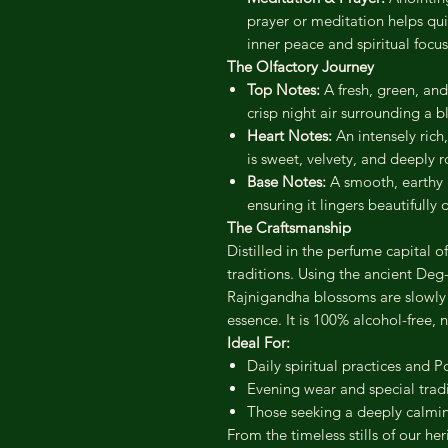
prayer or meditation helps qui
inner peace and spiritual focus
The Olfactory Journey
Top Notes:
A fresh, green, and
crisp night air surrounding a 
Heart Notes:
An intensely rich
is sweet, velvety, and deeply 
Base Notes:
A smooth, earthy 
ensuring it lingers beautifully
The Craftsmanship
Distilled in the perfume capital of
traditions. Using the ancient De
Rajnigandha blossoms are slowly s
essence. It is 100% alcohol-free, 
Ideal For:
Daily spiritual practices and Po
Evening wear and special tradi
Those seeking a deeply calming
From the timeless stills of our her