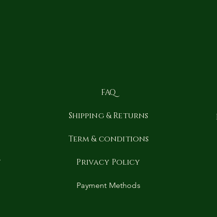
FAQ
Shipping & Returns
y
Term & conditions
t
Privacy Policy
Payment Methods