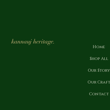
kannauj heritage.
Home
Shop All
Our Stor
Our Craf
Contact