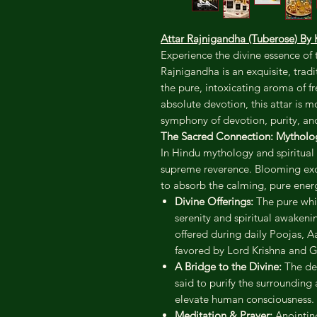
Attar Rajnigandha (Tuberose) 
Experience the divine essence of 
Rajnigandha is an exquisite, trad
the pure, intoxicating aroma of 
absolute devotion, this attar is m
symphony of devotion, purity, and
The Sacred Connection: Mytholog
In Hindu mythology and spiritual 
supreme reverence. Blooming exclu
to absorb the calming, pure ener
Divine Offerings:
The pure whit
serenity and spiritual awakenin
offered during daily Poojas, Aar
favored by Lord Krishna and 
A Bridge to the Divine:
The dee
said to purify the surrounding
elevate human consciousness.
Meditation & Prayer:
Anointing