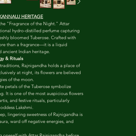
By KANNAUJ HERITAGE
the "Fragrance of the Night." Attar
itional hydro-distilled perfume capturing
freshly bloomed Tuberose. Crafted with
ore than a fragrance—it is a liquid
 ancient Indian heritage.
y & Rituals
traditions, Rajnigandha holds a place of
sively at night, its flowers are believed
gies of the moon.
e petals of the Tuberose symbolize
g. It is one of the most auspicious flowers
tis, and festive rituals, particularly
Goddess Lakshmi.
p, lingering sweetness of Rajnigandha is
 aura, ward off negative energies, and
 oneself with Attar Rajnigandha before