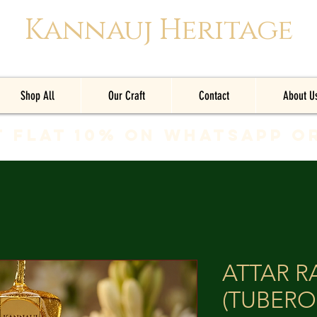
Kannauj Heritage
Shop All
Our Craft
Contact
About U
t Flat 10% on whatsapp o
ATTAR 
(TUBERO