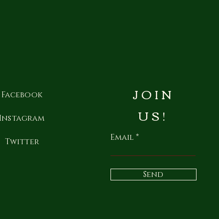
JOIN
Facebook
US!
Instagram
Email
Twitter
Send