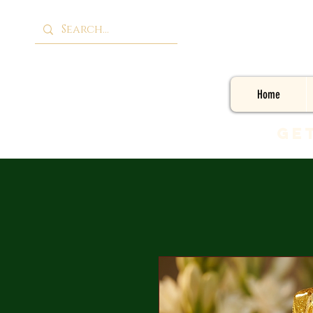
Home
Ge