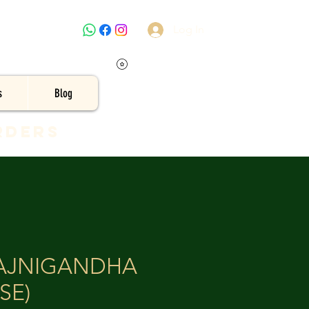
Log In
s
Blog
rders
RAJNIGANDHA
SE)