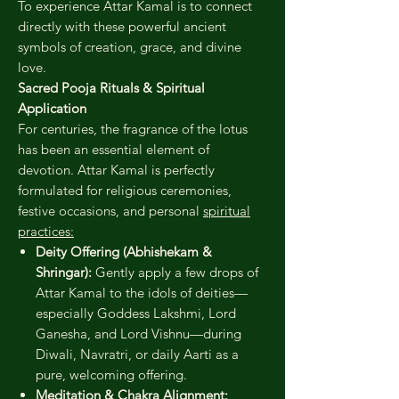
To experience Attar Kamal is to connect
directly with these powerful ancient
symbols of creation, grace, and divine
love.
Sacred Pooja Rituals & Spiritual
Application
For centuries, the fragrance of the lotus
has been an essential element of
devotion. Attar Kamal is perfectly
formulated for religious ceremonies,
festive occasions, and personal
spiritual
practices:
Deity Offering (Abhishekam &
Shringar):
Gently apply a few drops of
Attar Kamal to the idols of deities—
especially Goddess Lakshmi, Lord
Ganesha, and Lord Vishnu—during
Diwali, Navratri, or daily Aarti as a
pure, welcoming offering.
Meditation & Chakra Alignment: