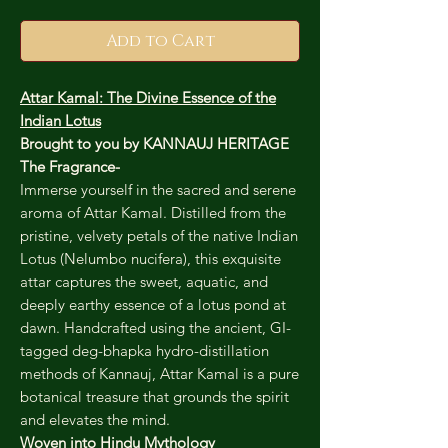
Add to Cart
Attar Kamal: The Divine Essence of the
Indian Lotus
Brought to you by KANNAUJ HERITAGE
The Fragrance-
Immerse yourself in the sacred and serene
aroma of Attar Kamal. Distilled from the
pristine, velvety petals of the native Indian
Lotus (Nelumbo nucifera), this exquisite
attar captures the sweet, aquatic, and
deeply earthy essence of a lotus pond at
dawn. Handcrafted using the ancient, GI-
tagged deg-bhapka hydro-distillation
methods of Kannauj, Attar Kamal is a pure
botanical treasure that grounds the spirit
and elevates the mind.
Woven into Hindu Mythology