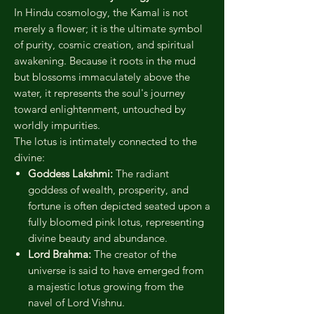
In Hindu cosmology, the Kamal is not
merely a flower; it is the ultimate symbol
of purity, cosmic creation, and spiritual
awakening. Because it roots in the mud
but blossoms immaculately above the
water, it represents the soul's journey
toward enlightenment, untouched by
worldly impurities.
The lotus is intimately connected to the
divine:
Goddess Lakshmi:
The radiant
goddess of wealth, prosperity, and
fortune is often depicted seated upon a
fully bloomed pink lotus, representing
divine beauty and abundance.
Lord Brahma:
The creator of the
universe is said to have emerged from
a majestic lotus growing from the
navel of Lord Vishnu.