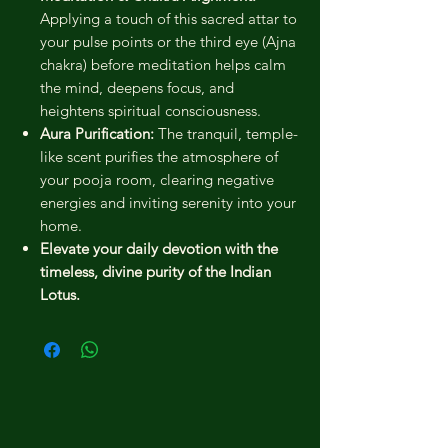
Applying a touch of this sacred attar to
your pulse points or the third eye (Ajna
chakra) before meditation helps calm
the mind, deepens focus, and
heightens spiritual consciousness.
Aura Purification:
The tranquil, temple-
like scent purifies the atmosphere of
your pooja room, clearing negative
energies and inviting serenity into your
home.
Elevate your daily devotion with the
timeless, divine purity of the Indian
Lotus.