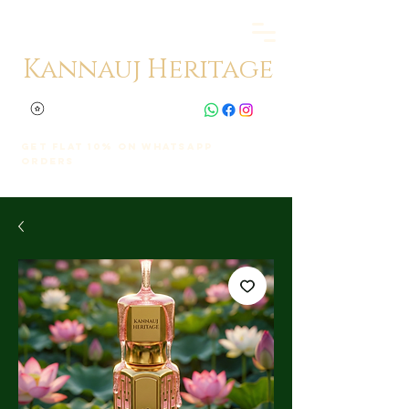
Kannauj Heritage
Get Flat 10% on whatsapp
orders