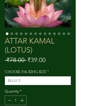
ATTAR KAMAL
(LOTUS)
Regular
Sale
 ₹78.00 
₹39.00
Price
Price
CHOOSE PACKING SIZE
*
Quantity
*