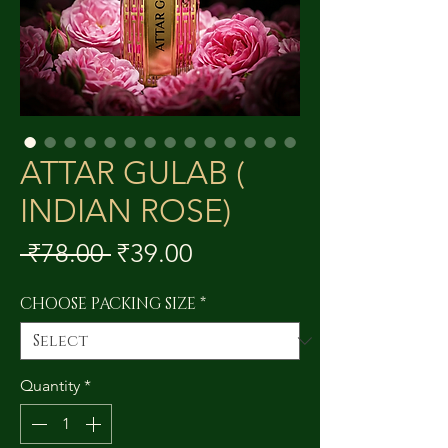
ATTAR GULAB (
INDIAN ROSE)
Regular
Sale
 ₹78.00 
₹39.00
Price
Price
CHOOSE PACKING SIZE
*
Quantity
*