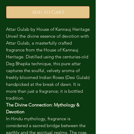
Add to Cart
Attar Gulab by House of Kannauj Heritage
Unveil the divine essence of devotion with
Attar Gulab, a masterfully crafted
fragrance from the House of Kannauj
Heritage. Distilled using the centuries-old
Deg Bhapka technique, this pure attar
captures the soulful, velvety aroma of
freshly bloomed Indian Roses (Desi Gulab)
handpicked at the break of dawn. It is
more than just a fragrance; it is bottled
tradition.
The Divine Connection: Mythology &
Devotion
In Hindu mythology, fragrance is
considered a sacred bridge between the
earthly and the spiritual realms. The rose,