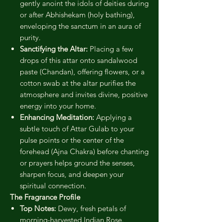
gently anoint the idols of deities during
or after Abhishekam (holy bathing),
enveloping the sanctum in an aura of
purity.
Sanctifying the Altar:
Placing a few
drops of this attar onto sandalwood
paste (Chandan), offering flowers, or a
cotton swab at the altar purifies the
atmosphere and invites divine, positive
energy into your home.
Enhancing Meditation:
Applying a
subtle touch of Attar Gulab to your
pulse points or the center of the
forehead (Ajna Chakra) before chanting
or prayers helps ground the senses,
sharpen focus, and deepen your
spiritual connection.
The Fragrance Profile
Top Notes:
Dewy, fresh petals of
morning-harvested Indian Rose.