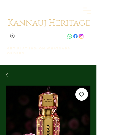
Kannauj Heritage
Get Flat 10% on whatsapp
orders