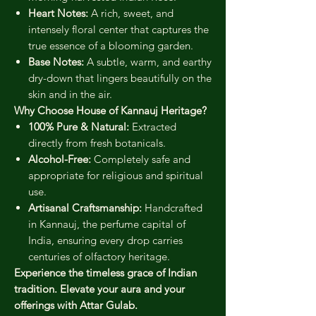
Heart Notes:
A rich, sweet, and
intensely floral center that captures the
true essence of a blooming garden.
Base Notes:
A subtle, warm, and earthy
dry-down that lingers beautifully on the
skin and in the air.
Why Choose House of Kannauj Heritage?
100% Pure & Natural:
Extracted
directly from fresh botanicals.
Alcohol-Free:
Completely safe and
appropriate for religious and spiritual
use.
Artisanal Craftsmanship:
Handcrafted
in Kannauj, the perfume capital of
India, ensuring every drop carries
centuries of olfactory heritage.
Experience the timeless grace of Indian
tradition. Elevate your aura and your
offerings with Attar Gulab.