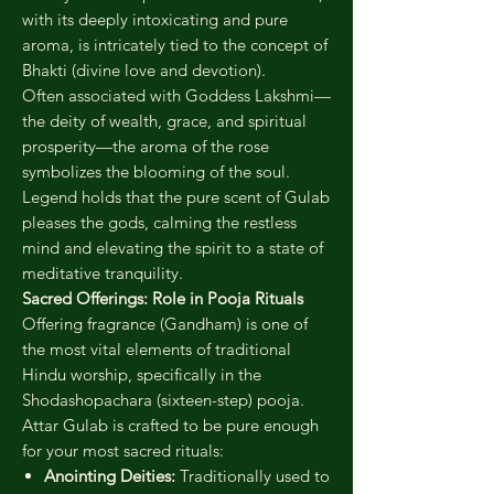
with its deeply intoxicating and pure
aroma, is intricately tied to the concept of
Bhakti (divine love and devotion).
Often associated with Goddess Lakshmi—
the deity of wealth, grace, and spiritual
prosperity—the aroma of the rose
symbolizes the blooming of the soul.
Legend holds that the pure scent of Gulab
pleases the gods, calming the restless
mind and elevating the spirit to a state of
meditative tranquility.
Sacred Offerings: Role in Pooja Rituals
Offering fragrance (Gandham) is one of
the most vital elements of traditional
Hindu worship, specifically in the
Shodashopachara (sixteen-step) pooja.
Attar Gulab is crafted to be pure enough
for your most sacred rituals:
Anointing Deities:
Traditionally used to