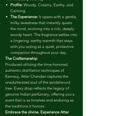
Profile:
Woody, Creamy, Earthy, and
Calming.
The Experience:
It opens with a gentle,
milky sweetness that instantly quiets
the mind, evolving into a rich, deeply
woody heart. The fragrance settles into
a lingering, earthy warmth that stays
with you acting as a quiet, protective
companion throughout your day.
The Craftsmanship
Produced utilizing the time-honored,
authentic distillation techniques of
Kannauj, Attar Chandan captures the
unadulterated soul of the sandalwood
tree. Every drop reflects the legacy of
genuine Indian perfumery, offering you a
scent that is as timeless and enduring as
the traditions it honors.
Embrace the divine. Experience Attar