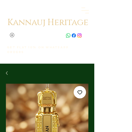
Kannauj Heritage
Get Flat 10% on whatsapp
orders