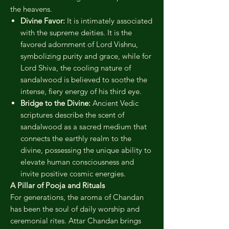
the heavens.
Divine Favor:
It is intimately associated
with the supreme deities. It is the
favored adornment of Lord Vishnu,
symbolizing purity and grace, while for
Lord Shiva, the cooling nature of
sandalwood is believed to soothe the
intense, fiery energy of his third eye.
Bridge to the Divine:
Ancient Vedic
scriptures describe the scent of
sandalwood as a sacred medium that
connects the earthly realm to the
divine, possessing the unique ability to
elevate human consciousness and
invite positive cosmic energies.
A Pillar of Pooja and Rituals
For generations, the aroma of Chandan
has been the soul of daily worship and
ceremonial rites. Attar Chandan brings