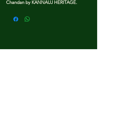
Chandan by KANNAUJ HERITAGE.
kannauj heritage.
Home
Shop All