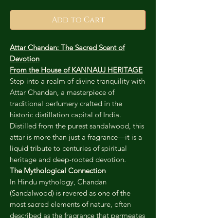
Add to Cart
Attar Chandan: The Sacred Scent of
Devotion
From the House of KANNAUJ HERITAGE
Step into a realm of divine tranquility with
Attar Chandan, a masterpiece of
traditional perfumery crafted in the
historic distillation capital of India.
Distilled from the purest sandalwood, this
attar is more than just a fragrance—it is a
liquid tribute to centuries of spiritual
heritage and deep-rooted devotion.
The Mythological Connection
In Hindu mythology, Chandan
(Sandalwood) is revered as one of the
most sacred elements of nature, often
described as the fragrance that permeates