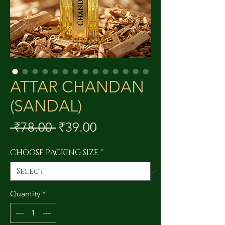
ATTAR CHANDAN
(SANDAL)
Regular
Sale
 ₹78.00 
₹39.00
Price
Price
CHOOSE PACKING SIZE
*
Quantity
*