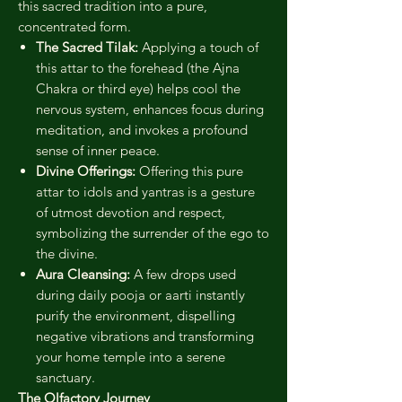
this sacred tradition into a pure,
concentrated form.
The Sacred Tilak:
Applying a touch of
this attar to the forehead (the Ajna
Chakra or third eye) helps cool the
nervous system, enhances focus during
meditation, and invokes a profound
sense of inner peace.
Divine Offerings:
Offering this pure
attar to idols and yantras is a gesture
of utmost devotion and respect,
symbolizing the surrender of the ego to
the divine.
Aura Cleansing:
A few drops used
during daily pooja or aarti instantly
purify the environment, dispelling
negative vibrations and transforming
your home temple into a serene
sanctuary.
The Olfactory Journey