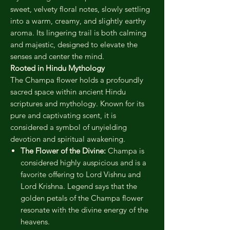
sweet, velvety floral notes, slowly settling
into a warm, creamy, and slightly earthy
aroma. Its lingering trail is both calming
and majestic, designed to elevate the
senses and center the mind.
Rooted in Hindu Mythology
The Champa flower holds a profoundly
sacred space within ancient Hindu
scriptures and mythology. Known for its
pure and captivating scent, it is
considered a symbol of unyielding
devotion and spiritual awakening.
The Flower of the Divine:
Champa is
considered highly auspicious and is a
favorite offering to Lord Vishnu and
Lord Krishna. Legend says that the
golden petals of the Champa flower
resonate with the divine energy of the
heavens.