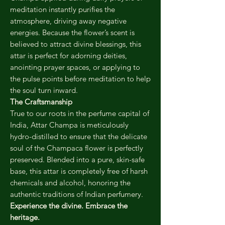
meditation instantly purifies the
atmosphere, driving away negative
energies. Because the flower’s scent is
believed to attract divine blessings, this
attar is perfect for adorning deities,
anointing prayer spaces, or applying to
the pulse points before meditation to help
the soul turn inward.
The Craftsmanship
True to our roots in the perfume capital of
India, Attar Champa is meticulously
hydro-distilled to ensure that the delicate
soul of the Champaca flower is perfectly
preserved. Blended into a pure, skin-safe
base, this attar is completely free of harsh
chemicals and alcohol, honoring the
authentic traditions of Indian perfumery.
Experience the divine. Embrace the
heritage.