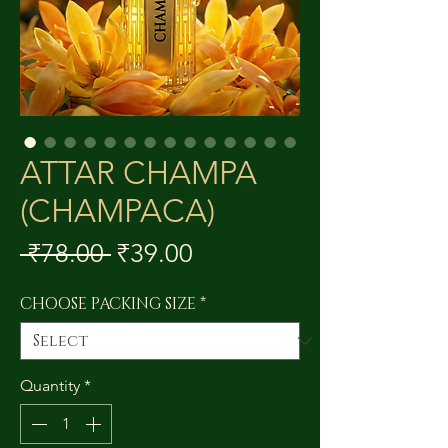
ATTAR CHAMPA
(CHAMPACA)
Regular
Sale
 ₹78.00 
₹39.00
Price
Price
CHOOSE PACKING SIZE
*
Quantity
*