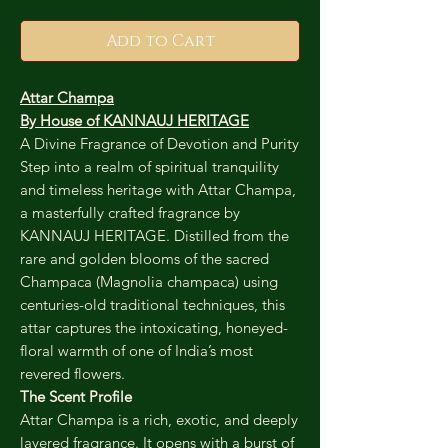
Add to Cart
Attar Champa
By House of KANNAUJ HERITAGE
A Divine Fragrance of Devotion and Purity
Step into a realm of spiritual tranquility
and timeless heritage with Attar Champa,
a masterfully crafted fragrance by
KANNAUJ HERITAGE. Distilled from the
rare and golden blooms of the sacred
Champaca (Magnolia champaca) using
centuries-old traditional techniques, this
attar captures the intoxicating, honeyed-
floral warmth of one of India’s most
revered flowers.
The Scent Profile
Attar Champa is a rich, exotic, and deeply
layered fragrance. It opens with a burst of