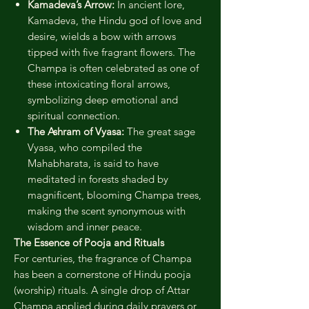
Kamadeva’s Arrow:
In ancient lore,
Kamadeva, the Hindu god of love and
desire, wields a bow with arrows
tipped with five fragrant flowers. The
Champa is often celebrated as one of
these intoxicating floral arrows,
symbolizing deep emotional and
spiritual connection.
The Ashram of Vyasa:
The great sage
Vyasa, who compiled the
Mahabharata, is said to have
meditated in forests shaded by
magnificent, blooming Champa trees,
making the scent synonymous with
wisdom and inner peace.
The Essence of Pooja and Rituals
For centuries, the fragrance of Champa
has been a cornerstone of Hindu pooja
(worship) rituals. A single drop of Attar
Champa applied during daily prayers or