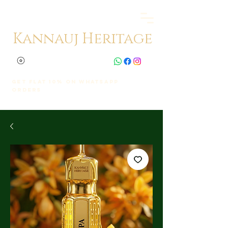
Kannauj Heritage
Get Flat 10% on whatsapp
orders