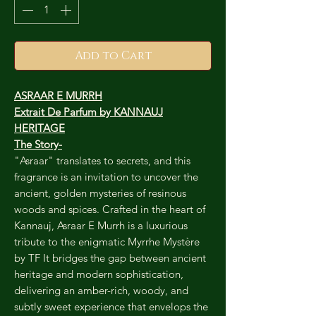
Add to Cart
ASRAAR E MURRH
Extrait De Parfum by KANNAUJ
HERITAGE
The Story-
"Asraar" translates to secrets, and this
fragrance is an invitation to uncover the
ancient, golden mysteries of resinous
woods and spices. Crafted in the heart of
Kannauj, Asraar E Murrh is a luxurious
tribute to the enigmatic Myrrhe Mystère
by TF It bridges the gap between ancient
heritage and modern sophistication,
delivering an amber-rich, woody, and
subtly sweet experience that envelops the