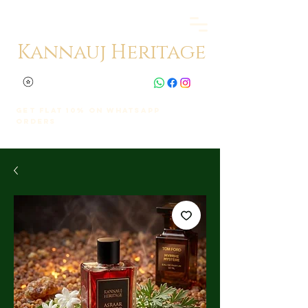
Kannauj Heritage
Get Flat 10% on whatsapp
orders