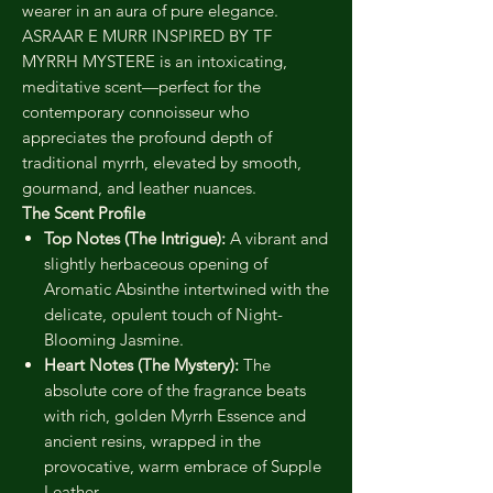
wearer in an aura of pure elegance.
ASRAAR E MURR INSPIRED BY TF
MYRRH MYSTERE is an intoxicating,
meditative scent—perfect for the
contemporary connoisseur who
appreciates the profound depth of
traditional myrrh, elevated by smooth,
gourmand, and leather nuances.
The Scent Profile
Top Notes (The Intrigue):
A vibrant and
slightly herbaceous opening of
Aromatic Absinthe intertwined with the
delicate, opulent touch of Night-
Blooming Jasmine.
Heart Notes (The Mystery):
The
absolute core of the fragrance beats
with rich, golden Myrrh Essence and
ancient resins, wrapped in the
provocative, warm embrace of Supple
Leather.