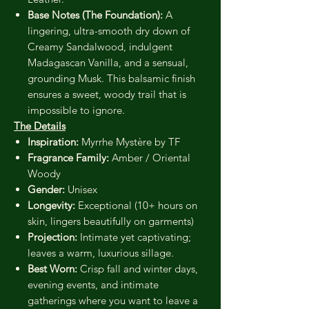
Base Notes (The Foundation):
A
lingering, ultra-smooth dry down of
Creamy Sandalwood, indulgent
Madagascan Vanilla, and a sensual,
grounding Musk. This balsamic finish
ensures a sweet, woody trail that is
impossible to ignore.
The Details
Inspiration:
Myrrhe Mystère by TF
Fragrance Family:
Amber / Oriental
Woody
Gender:
Unisex
Longevity:
Exceptional (10+ hours on
skin, lingers beautifully on garments)
Projection:
Intimate yet captivating;
leaves a warm, luxurious sillage.
Best Worn:
Crisp fall and winter days,
evening events, and intimate
gatherings where you want to leave a