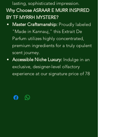
lasting, sophisticated impression.
Why Choose ASRAAR E MURR INSPIRED
BY TF MYRRH MYSTERE?
Master Craftsmanship:
Proudly labeled
"Made in Kannauj," this Extrait De
Parfum utilizes highly concentrated,
premium ingredients for a truly opulent
scent journey.
Accessible Niche Luxury:
Indulge in an
exclusive, designer-level olfactory
experience at our signature price of 78