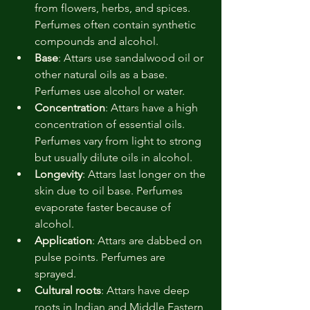
from flowers, herbs, and spices. 
Perfumes often contain synthetic 
compounds and alcohol.
Base
: Attars use sandalwood oil or 
other natural oils as a base. 
Perfumes use alcohol or water.
Concentration
: Attars have a high 
concentration of essential oils. 
Perfumes vary from light to strong 
but usually dilute oils in alcohol.
Longevity
: Attars last longer on the 
skin due to oil base. Perfumes 
evaporate faster because of 
alcohol.
Application
: Attars are dabbed on 
pulse points. Perfumes are 
sprayed.
Cultural roots
: Attars have deep 
roots in Indian and Middle Eastern 