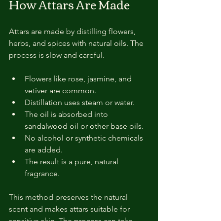
How Attars Are Made
Attars are made by distilling flowers, 
herbs, and spices with natural oils. The 
process is slow and careful.
Flowers like rose, jasmine, and 
vetiver are common.
Distillation uses steam or water.
The oil is absorbed into 
sandalwood oil or other base oils.
No alcohol or synthetic chemicals 
are added.
The result is a pure, natural 
fragrance.
This method preserves the natural 
scent and makes attars suitable for 
sensitive skin. The process can take 