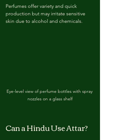
Perfumes offer variety and quick 
production but may irritate sensitive 
skin due to alcohol and chemicals.
Eye-level view of perfume bottles with spray 
nozzles on a glass shelf
Can a Hindu Use Attar?