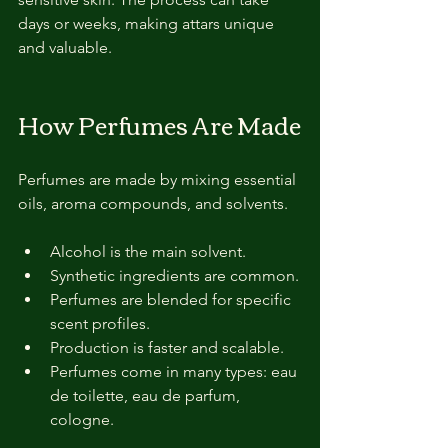
days or weeks, making attars unique 
and valuable.
How Perfumes Are Made
Perfumes are made by mixing essential 
oils, aroma compounds, and solvents.
Alcohol is the main solvent.
Synthetic ingredients are common.
Perfumes are blended for specific 
scent profiles.
Production is faster and scalable.
Perfumes come in many types: eau 
de toilette, eau de parfum, 
cologne.