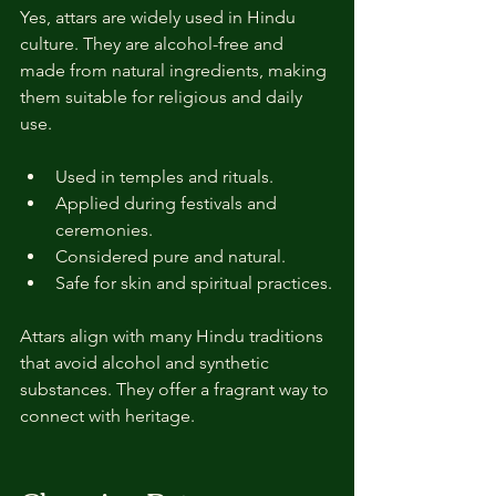
Yes, attars are widely used in Hindu 
culture. They are alcohol-free and 
made from natural ingredients, making 
them suitable for religious and daily 
use.
Used in temples and rituals.
Applied during festivals and 
ceremonies.
Considered pure and natural.
Safe for skin and spiritual practices.
Attars align with many Hindu traditions 
that avoid alcohol and synthetic 
substances. They offer a fragrant way to 
connect with heritage.