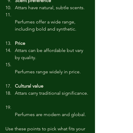
Scent preference
Attars have natural, subtle scents.  
Perfumes offer a wide range, 
including bold and synthetic.
Price
Attars can be affordable but vary 
by quality.  
Perfumes range widely in price.
Cultural value
Attars carry traditional significance. 
Perfumes are modern and global.
Use these points to pick what fits your 