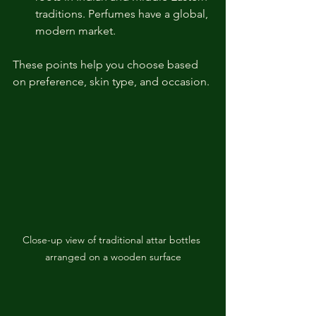
traditions. Perfumes have a global, 
modern market.
These points help you choose based 
on preference, skin type, and occasion.
Close-up view of traditional attar bottles 
arranged on a wooden surface