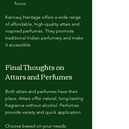
focus.
Kannauj Heritage offers a wide range 
of affordable, high-quality attars and 
inspired perfumes. They promote 
traditional Indian perfumery and make 
it accessible.
Final Thoughts on 
Attars and Perfumes
Both attars and perfumes have their 
place. Attars offer natural, long-lasting 
fragrance without alcohol. Perfumes 
provide variety and quick application.
Choose based on your needs: