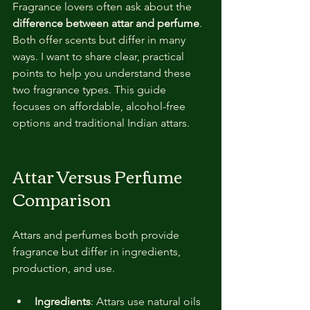
Fragrance lovers often ask about the 
difference between attar and perfume
. 
Both offer scents but differ in many 
ways. I want to share clear, practical 
points to help you understand these 
two fragrance types. This guide 
focuses on affordable, alcohol-free 
options and traditional Indian attars.
Attar Versus Perfume 
Comparison
Attars and perfumes both provide 
fragrance but differ in ingredients, 
production, and use.
Ingredients
: Attars use natural oils 