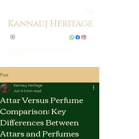
Kannauj Heritage
Get Flat 10% on whatsapp
orders
Post
Kannauj Heritage
Jun 4
3 min read
Attar Versus Perfume
Comparison: Key
Differences Between
Attars and Perfumes