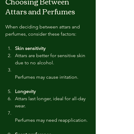
Choosing Between 
Attars and Perfumes
When deciding between attars and 
perfumes, consider these factors:
Skin sensitivity
Attars are better for sensitive skin 
due to no alcohol.  
Perfumes may cause irritation.
Longevity
Attars last longer, ideal for all-day 
wear.  
Perfumes may need reapplication.