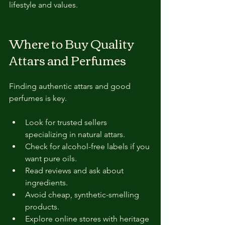
lifestyle and values.
Where to Buy Quality 
Attars and Perfumes
Finding authentic attars and good 
perfumes is key.
Look for trusted sellers 
specializing in natural attars.
Check for alcohol-free labels if you 
want pure oils.
Read reviews and ask about 
ingredients.
Avoid cheap, synthetic-smelling 
products.
Explore online stores with heritage 